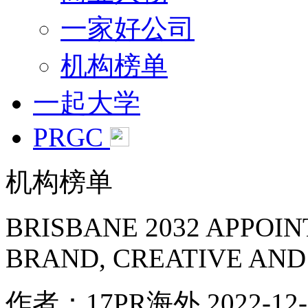
一家好公司
机构榜单
一起大学
PRGC
机构榜单
BRISBANE 2032 APPOI
BRAND, CREATIVE AND
作者：17PR海外
2022-12-