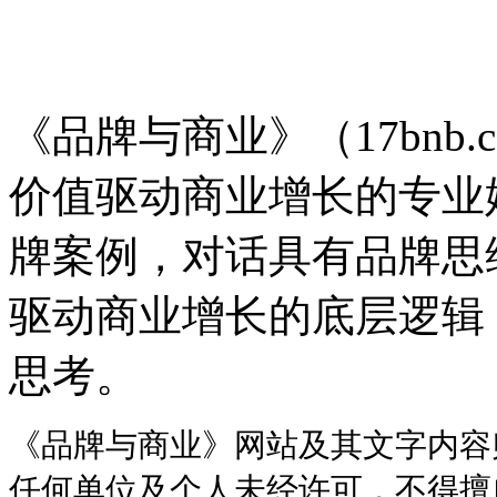
品牌与商业
《品牌与商业》（17bnb.
价值驱动商业增长的专业
牌案例，对话具有品牌思
驱动商业增长的底层逻辑
思考。
《品牌与商业》网站及其文字内容
任何单位及个人未经许可，不得擅