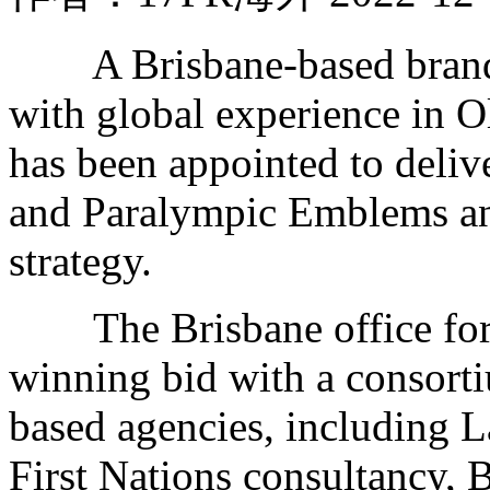
A Brisbane-based brand, 
with global experience in
has been appointed to deli
and Paralympic Emblems and
strategy.
The Brisbane office for
winning bid with a consort
based agencies, including 
First Nations consultancy, 