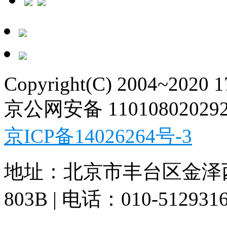
Copyright(C) 2004~2020 
京公网安备 11010802029
京ICP备14026264号-3
地址：北京市丰台区金泽
803B | 电话：010-512931