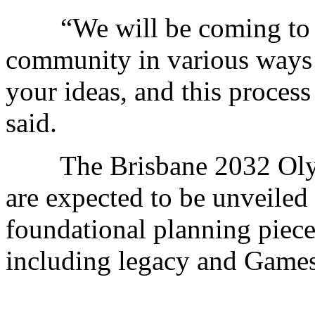
“We will be coming to me
community in various ways 
your ideas, and this process 
said.
The Brisbane 2032 Olym
are expected to be unveiled
foundational planning piece
including legacy and Games