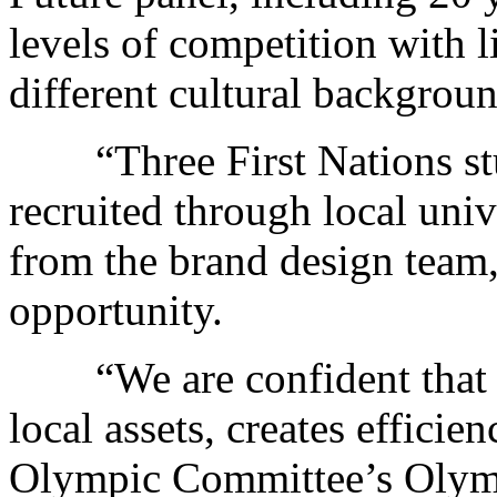
levels of competition with l
different cultural backgroun
“Three First Nations stud
recruited through local univ
from the brand design team,
opportunity.
“We are confident that t
local assets, creates efficie
Olympic Committee’s Oly