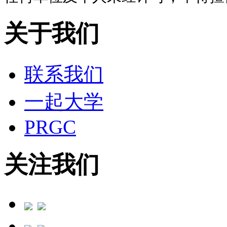
关于我们
联系我们
一起大学
PRGC
关注我们