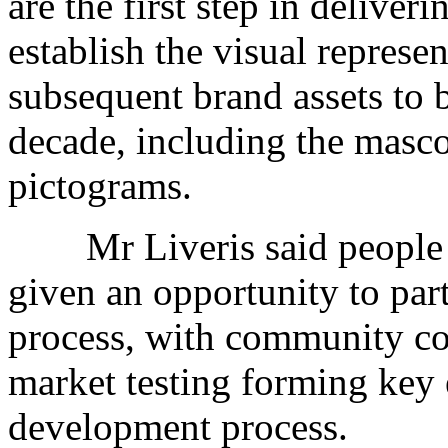
are the first step in deliver
establish the visual represe
subsequent brand assets to 
decade, including the masco
pictograms.
Mr Liveris said people a
given an opportunity to part
process, with community co
market testing forming key 
development process.