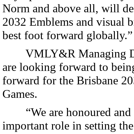
Norm and above all, will d
2032 Emblems and visual bra
best foot forward globally.”
VMLY&R Managing Direc
are looking forward to being
forward for the Brisbane 2
Games.
“We are honoured and hum
important role in setting th