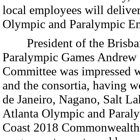
local employees will delive
Olympic and Paralympic Em
President of the Brisba
Paralympic Games Andrew L
Committee was impressed 
and the consortia, having 
de Janeiro, Nagano, Salt La
Atlanta Olympic and Paraly
Coast 2018 Commonwealth 