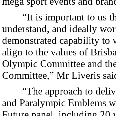
mega sport events and bran
“It is important to us tha
understand, and ideally wor
demonstrated capability to 
align to the values of Brisb
Olympic Committee and the 
Committee,” Mr Liveris sai
“The approach to deliver
and Paralympic Emblems wil
Future panel, including 20 