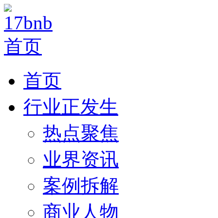
首页
行业正发生
热点聚焦
业界资讯
案例拆解
商业人物