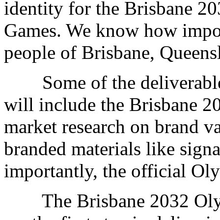
identity for the Brisbane 
Games. We know how importa
people of Brisbane, Queensl
Some of the deliverables 
will include the Brisbane 2
market research on brand va
branded materials like sig
importantly, the official 
The Brisbane 2032 Olym